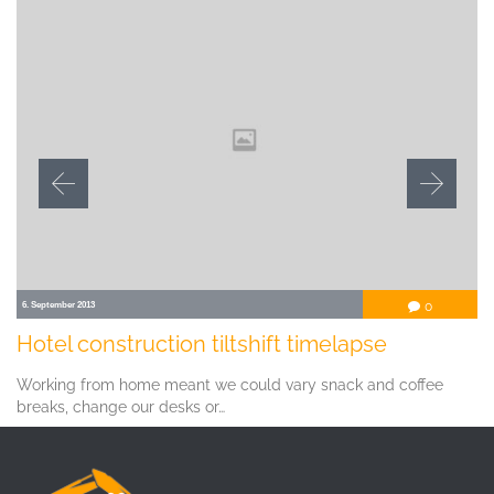
Comment
6. September 2013
0

Hotel construction tiltshift timelapse
Working from home meant we could vary snack and coffee
breaks, change our desks or…