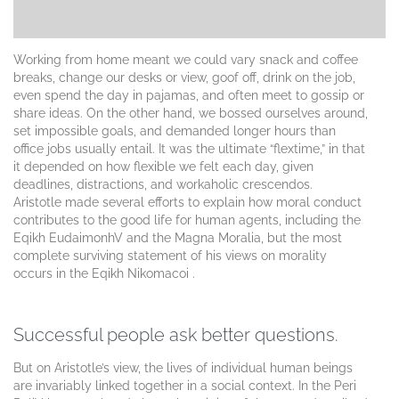
Working from home meant we could vary snack and coffee
breaks, change our desks or view, goof off, drink on the job,
even spend the day in pajamas, and often meet to gossip or
share ideas. On the other hand, we bossed ourselves around,
set impossible goals, and demanded longer hours than
office jobs usually entail. It was the ultimate “flextime,” in that
it depended on how flexible we felt each day, given
deadlines, distractions, and workaholic crescendos.
Aristotle made several efforts to explain how moral conduct
contributes to the good life for human agents, including the
Eqikh EudaimonhV and the Magna Moralia, but the most
complete surviving statement of his views on morality
occurs in the Eqikh Nikomacoi .
Successful people ask better questions.
But on Aristotle’s view, the lives of individual human beings
are invariably linked together in a social context. In the Peri