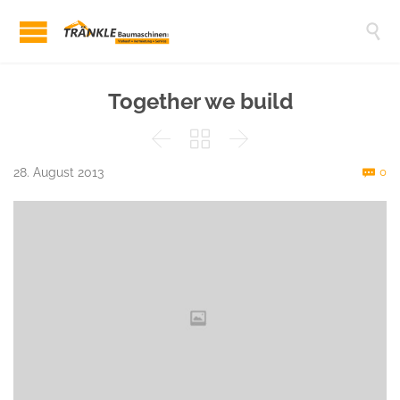

Together we build



C
28. August 2013
0
