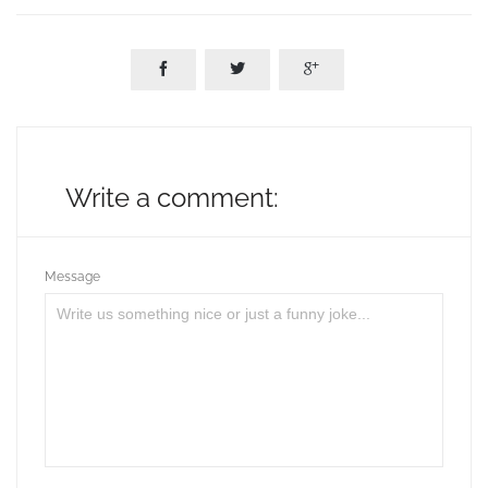



Write a comment:
Message