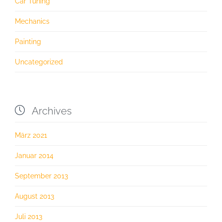
Car Tuning
Mechanics
Painting
Uncategorized

Archives
März 2021
Januar 2014
September 2013
August 2013
Juli 2013