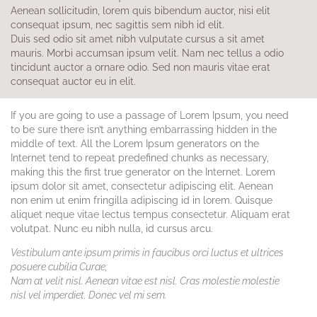
Aenean sollicitudin, lorem quis bibendum auctor, nisi elit
consequat ipsum, nec sagittis sem nibh id elit.
Duis sed odio sit amet nibh vulputate cursus a sit amet
mauris. Morbi accumsan ipsum velit. Nam nec tellus a odio
tincidunt auctor a ornare odio. Sed non mauris vitae erat
consequat auctor eu in elit.
If you are going to use a passage of Lorem Ipsum, you need
to be sure there isn’t anything embarrassing hidden in the
middle of text. All the Lorem Ipsum generators on the
Internet tend to repeat predefined chunks as necessary,
making this the first true generator on the Internet. Lorem
ipsum dolor sit amet, consectetur adipiscing elit. Aenean
non enim ut enim fringilla adipiscing id in lorem. Quisque
aliquet neque vitae lectus tempus consectetur. Aliquam erat
volutpat. Nunc eu nibh nulla, id cursus arcu.
Vestibulum ante ipsum primis in faucibus orci luctus et ultrices
posuere cubilia Curae;
Nam at velit nisl. Aenean vitae est nisl. Cras molestie molestie
nisl vel imperdiet. Donec vel mi sem.