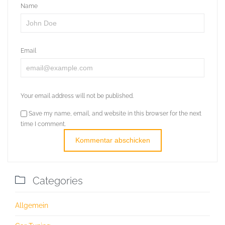
Name
Email
Your email address will not be published.
Save my name, email, and website in this browser for the next
time I comment.

Categories
Allgemein