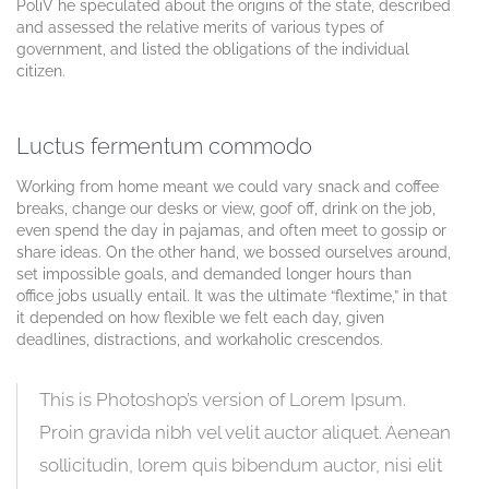
PoliV he speculated about the origins of the state, described
and assessed the relative merits of various types of
government, and listed the obligations of the individual
citizen.
Luctus fermentum commodo
Working from home meant we could vary snack and coffee
breaks, change our desks or view, goof off, drink on the job,
even spend the day in pajamas, and often meet to gossip or
share ideas. On the other hand, we bossed ourselves around,
set impossible goals, and demanded longer hours than
office jobs usually entail. It was the ultimate “flextime,” in that
it depended on how flexible we felt each day, given
deadlines, distractions, and workaholic crescendos.
This is Photoshop’s version of Lorem Ipsum.
Proin gravida nibh vel velit auctor aliquet. Aenean
sollicitudin, lorem quis bibendum auctor, nisi elit