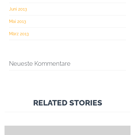
Juni 2013
Mai 2013
März 2013
Neueste Kommentare
RELATED STORIES