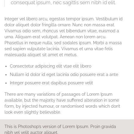
consequat ipsum, nec sagittis sem nibh id elit.
Integer vel libero arcu, egestas tempor ipsum. Vestibulum id
dolor aliquet dolor fringilla ornare. Nunc non massa erat.
Vivamus odio sem, rhoncus vel bibendum vitae, euismod a
urna. Aliquam erat volutpat. Aenean non lorem arcu.
Phasellus in neque nulla, sed sodales ipsum. Morbi a massa
sed sapien vulputate lacinia. Vivamus et urna vitae felis
malesuada aliquet sit amet et metus.
Consectetur adipiscing elit vtae elit libero
Nullam id dolor id eget lacinia odio posuere erat a ante
Integer posuere erat dapibus posuere velit
There are many variations of passages of Lorem Ipsum
available, but the majority have suffered alteration in some
form, by injected humour, or randomised words which don’t
look even slightly believable.
This is Photoshop’s version of Lorem Ipsum. Proin gravida
nibh vel velit auctor aliquet.