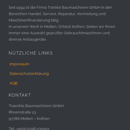
Seit 1994 ist die Firma Tränkle Baumaschinen GmbH in den
Bereichen Handel, Service, Reparatur, Vermietung und
Maschinenfinanzierung tätig.
In unserem Werk in Motten, Ortsteil Kothen, bieten wir Ihnen
immer eine Auswahl geprüfter Gebrauchtmaschinen und
diverse Anbaugeräte.
NÜTZLICHE LINKS
Impressum
Datenschutzerklärung
AGB
KONTAKT
Traenkle Baumaschinen GmbH
Rhoenstraße 23
97786 Motten – Kothen
Tel.: +49(0) 9748 930921