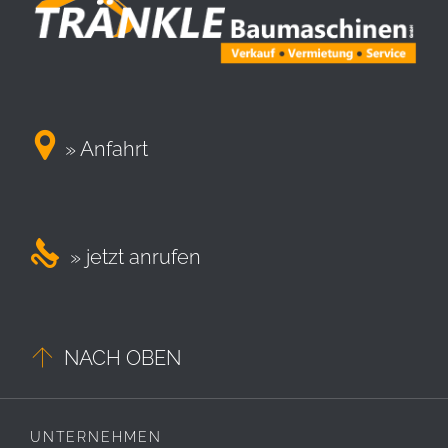

» Anfahrt

» jetzt anrufen

NACH OBEN
UNTERNEHMEN