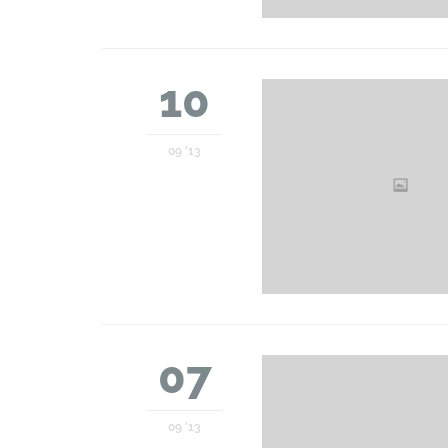
10
09 '13
07
09 '13