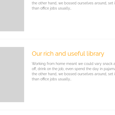
the other hand, we bossed ourselves around, set
than office jobs usually…
Our rich and useful library
Working from home meant we could vary snack an
off, drink on the job, even spend the day in paja
the other hand, we bossed ourselves around, set
than office jobs usually…