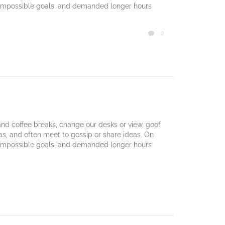
 impossible goals, and demanded longer hours
COMMENTS
0

d coffee breaks, change our desks or view, goof
mas, and often meet to gossip or share ideas. On
 impossible goals, and demanded longer hours