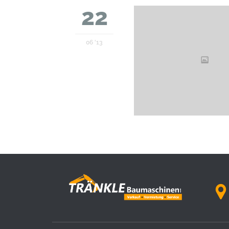
22
06 '13
