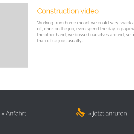
Construction video
Working from home meant we could vary snack an
off, drink on the job, even spend the day in paja
the other hand, we bossed ourselves around, set
than office jobs usually…

» Anfahrt
» jetzt anrufen