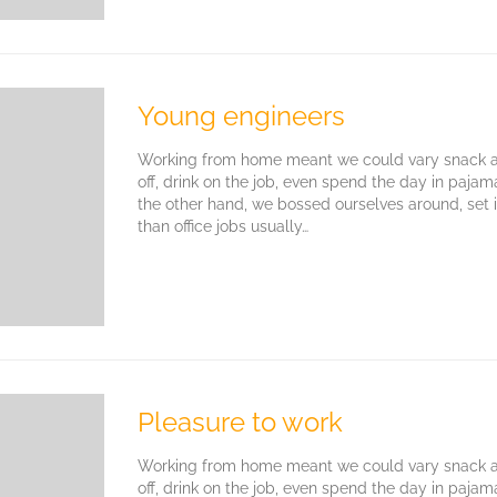
Young engineers
Working from home meant we could vary snack an
off, drink on the job, even spend the day in paja
the other hand, we bossed ourselves around, set
than office jobs usually…
Pleasure to work
Working from home meant we could vary snack an
off, drink on the job, even spend the day in paja