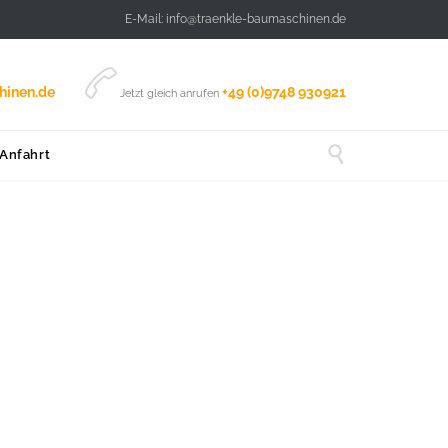
E-Mail: info@traenkle-baumaschinen.de

hinen.de
+49 (0)9748 930921
Jetzt gleich anrufen

 Anfahrt