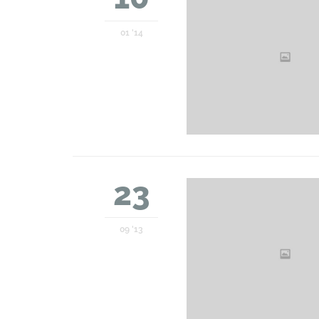
01 '14
23
09 '13