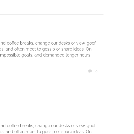
d coffee breaks, change our desks or view, goof
mas, and often meet to gossip or share ideas. On
 impossible goals, and demanded longer hours
COMMENTS
0

d coffee breaks, change our desks or view, goof
mas, and often meet to gossip or share ideas. On