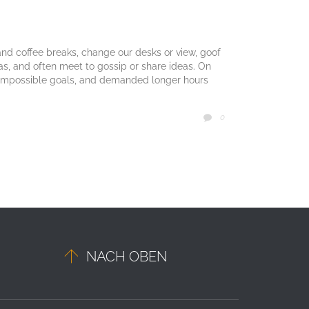
d coffee breaks, change our desks or view, goof
mas, and often meet to gossip or share ideas. On
 impossible goals, and demanded longer hours
COMMENTS
0


NACH OBEN