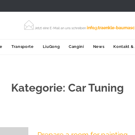

info@traenkle-baumasc
Jetzt eine E-Mail an uns schreiben
Skip
ce
Transporte
LiuGong
Cangini
News
Kontakt &
to
content
Kategorie:
Car Tuning
Prepare a room for painting