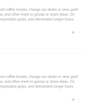
d coffee breaks, change our desks or view, goof
mas, and often meet to gossip or share ideas. On
 impossible goals, and demanded longer hours
COMMENTS
0

d coffee breaks, change our desks or view, goof
mas, and often meet to gossip or share ideas. On
 impossible goals, and demanded longer hours
COMMENTS
0
