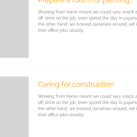
Working from home meant we could vary snack an
off, drink on the job, even spend the day in paja
the other hand, we bossed ourselves around, set
than office jobs usually…
Caring for construction
Working from home meant we could vary snack an
off, drink on the job, even spend the day in paja
the other hand, we bossed ourselves around, set
than office jobs usually…