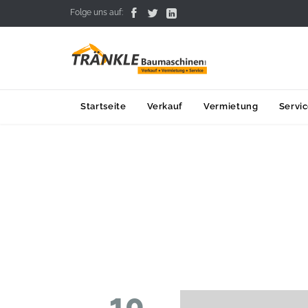



Folge uns auf:
Startseite
Verkauf
Vermietung
Servi
10