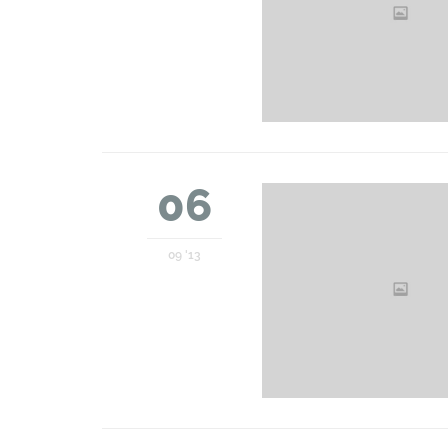
06
09 '13