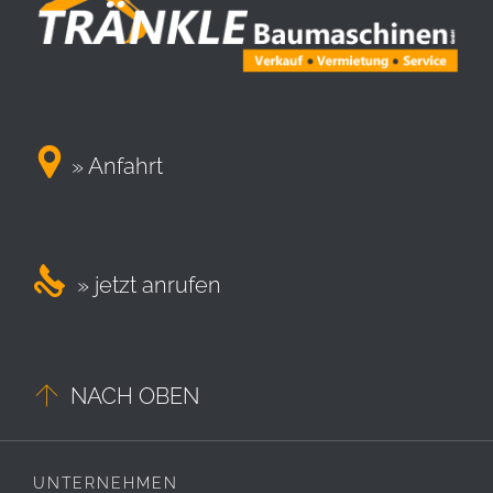

» Anfahrt

» jetzt anrufen

NACH OBEN
UNTERNEHMEN