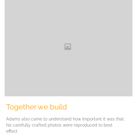
Together we build
Adams also came to understand how important it was that
his carefully crafted photos were reproduced to best
effect.