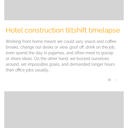
Hotel construction tiltshift timelapse
Working from home meant we could vary snack and coffee
breaks, change our desks or view, goof off, drink on the job,
even spend the day in pajamas, and often meet to gossip
or share ideas. On the other hand, we bossed ourselves
around, set impossible goals, and demanded longer hours
than office jobs usually…
COMM
0
