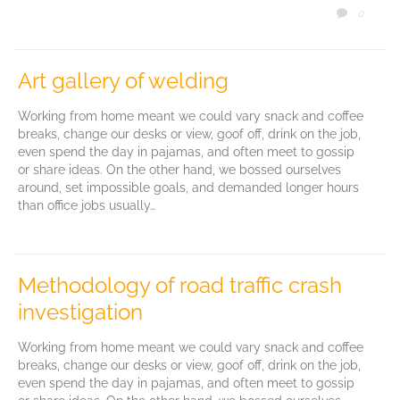
COMM
0

Art gallery of welding
Working from home meant we could vary snack and coffee
breaks, change our desks or view, goof off, drink on the job,
even spend the day in pajamas, and often meet to gossip
or share ideas. On the other hand, we bossed ourselves
around, set impossible goals, and demanded longer hours
than office jobs usually…
Methodology of road traffic crash
investigation
Working from home meant we could vary snack and coffee
breaks, change our desks or view, goof off, drink on the job,
even spend the day in pajamas, and often meet to gossip