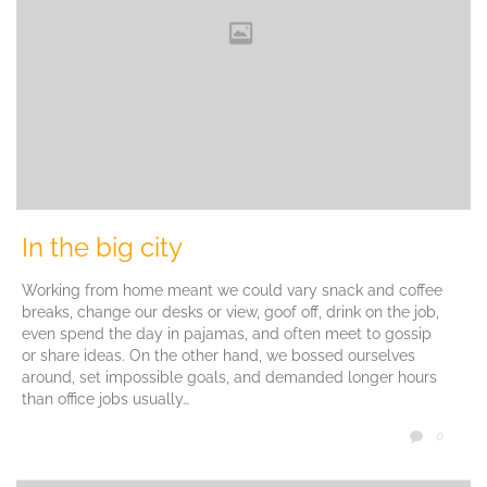
In the big city
Working from home meant we could vary snack and coffee
breaks, change our desks or view, goof off, drink on the job,
even spend the day in pajamas, and often meet to gossip
or share ideas. On the other hand, we bossed ourselves
around, set impossible goals, and demanded longer hours
than office jobs usually…
COMM
0
