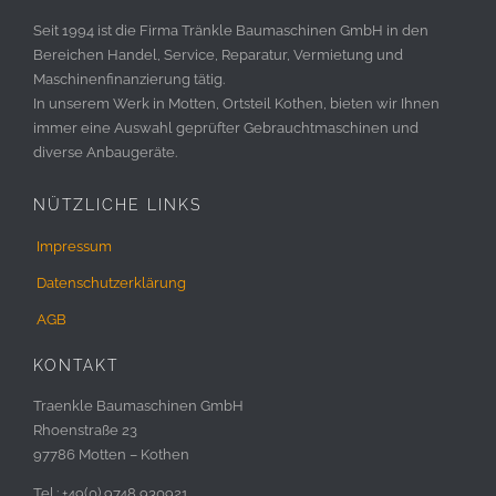
Seit 1994 ist die Firma Tränkle Baumaschinen GmbH in den
Bereichen Handel, Service, Reparatur, Vermietung und
Maschinenfinanzierung tätig.
In unserem Werk in Motten, Ortsteil Kothen, bieten wir Ihnen
immer eine Auswahl geprüfter Gebrauchtmaschinen und
diverse Anbaugeräte.
NÜTZLICHE LINKS
Impressum
Datenschutzerklärung
AGB
KONTAKT
Traenkle Baumaschinen GmbH
Rhoenstraße 23
97786 Motten – Kothen
Tel.: +49(0) 9748 930921