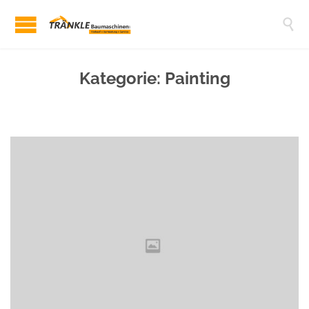

Kategorie:
Painting