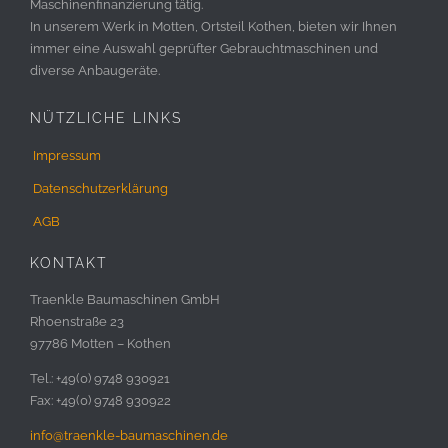
Maschinenfinanzierung tätig.
In unserem Werk in Motten, Ortsteil Kothen, bieten wir Ihnen
immer eine Auswahl geprüfter Gebrauchtmaschinen und
diverse Anbaugeräte.
NÜTZLICHE LINKS
Impressum
Datenschutzerklärung
AGB
KONTAKT
Traenkle Baumaschinen GmbH
Rhoenstraße 23
97786 Motten – Kothen
Tel.: +49(0) 9748 930921
Fax: +49(0) 9748 930922
info@traenkle-baumaschinen.de