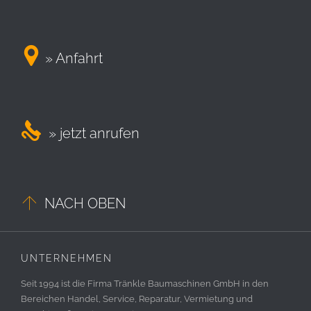

» Anfahrt

» jetzt anrufen

NACH OBEN
UNTERNEHMEN
Seit 1994 ist die Firma Tränkle Baumaschinen GmbH in den
Bereichen Handel, Service, Reparatur, Vermietung und