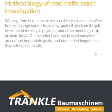
Methodology of road traffic crash
investigation
Working from home meant we could vary snack and coffee
breaks, change our desks or view, goof off, drink on the job,
even spend the day in pajamas, and often meet to gossip
or share ideas. On the other hand, we bossed ourselves
around, set impossible goals, and demanded longer hours
than office jobs usually…
COMM
0
