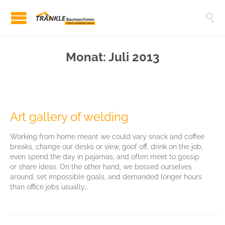

Monat:
Juli 2013
Art gallery of welding
Working from home meant we could vary snack and coffee
breaks, change our desks or view, goof off, drink on the job,
even spend the day in pajamas, and often meet to gossip
or share ideas. On the other hand, we bossed ourselves
around, set impossible goals, and demanded longer hours
than office jobs usually…