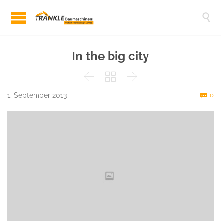

In the big city



C
1. September 2013
0
