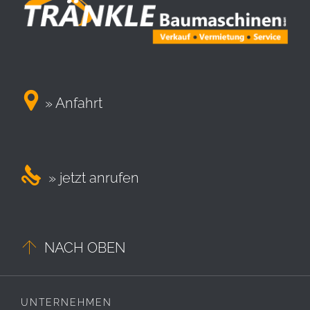

» Anfahrt

» jetzt anrufen

NACH OBEN
UNTERNEHMEN