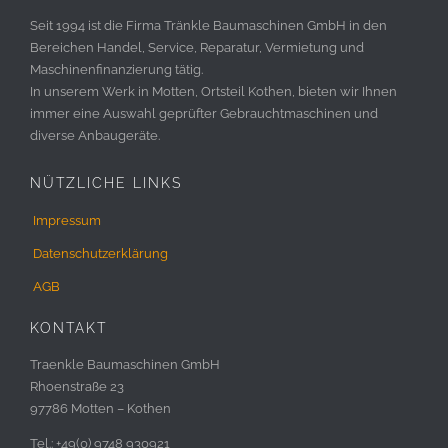
Seit 1994 ist die Firma Tränkle Baumaschinen GmbH in den
Bereichen Handel, Service, Reparatur, Vermietung und
Maschinenfinanzierung tätig.
In unserem Werk in Motten, Ortsteil Kothen, bieten wir Ihnen
immer eine Auswahl geprüfter Gebrauchtmaschinen und
diverse Anbaugeräte.
NÜTZLICHE LINKS
Impressum
Datenschutzerklärung
AGB
KONTAKT
Traenkle Baumaschinen GmbH
Rhoenstraße 23
97786 Motten – Kothen
Tel.: +49(0) 9748 930921