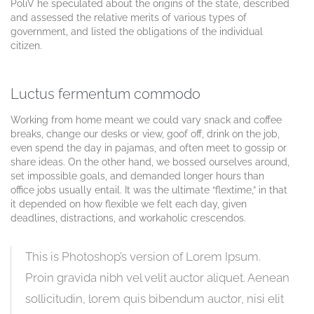
PoliV he speculated about the origins of the state, described
and assessed the relative merits of various types of
government, and listed the obligations of the individual
citizen.
Luctus fermentum commodo
Working from home meant we could vary snack and coffee
breaks, change our desks or view, goof off, drink on the job,
even spend the day in pajamas, and often meet to gossip or
share ideas. On the other hand, we bossed ourselves around,
set impossible goals, and demanded longer hours than
office jobs usually entail. It was the ultimate “flextime,” in that
it depended on how flexible we felt each day, given
deadlines, distractions, and workaholic crescendos.
This is Photoshop’s version of Lorem Ipsum.
Proin gravida nibh vel velit auctor aliquet. Aenean
sollicitudin, lorem quis bibendum auctor, nisi elit