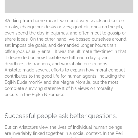
Working from home meant we could vary snack and coffee
breaks, change our desks or view, goof off, drink on the job,
even spend the day in pajamas, and often meet to gossip or
share ideas. On the other hand, we bossed ourselves around,
set impossible goals, and demanded longer hours than
office jobs usually entail. It was the ultimate “flextime,” in that
it depended on how flexible we felt each day, given
deadlines, distractions, and workaholic crescendos.
Aristotle made several efforts to explain how moral conduct
contributes to the good life for human agents, including the
Eqikh EudaimonhV and the Magna Moralia, but the most
complete surviving statement of his views on morality
occurs in the Eqikh Nikomacoi .
Successful people ask better questions.
But on Aristotle’s view, the lives of individual human beings
are invariably linked together in a social context. In the Peri