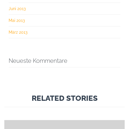
Juni 2013
Mai 2013
März 2013
Neueste Kommentare
RELATED STORIES