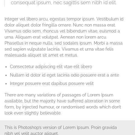
consequat ipsum, nec sagittis sem nibh id elit.
Integer vel libero arcu, egestas tempor ipsum. Vestibulum id
dolor aliquet dolor fringilla ornare. Nunc non massa erat.
Vivamus odio sem, rhoncus vel bibendum vitae, euismod a
urna. Aliquam erat volutpat. Aenean non lorem arcu.
Phasellus in neque nulla, sed sodales ipsum. Morbi a massa
sed sapien vulputate lacinia. Vivamus et urna vitae felis
malesuada aliquet sit amet et metus.
Consectetur adipiscing elit vtae elit libero
Nullam id dolor id eget lacinia odio posuere erat a ante
Integer posuere erat dapibus posuere velit
There are many variations of passages of Lorem Ipsum
available, but the majority have suffered alteration in some
form, by injected humour, or randomised words which don’t
look even slightly believable.
This is Photoshop’s version of Lorem Ipsum. Proin gravida
nibh vel velit auctor aliquet.