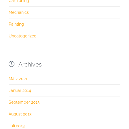
Car Tuning
Mechanics
Painting
Uncategorized

Archives
März 2021
Januar 2014
September 2013
August 2013
Juli 2013