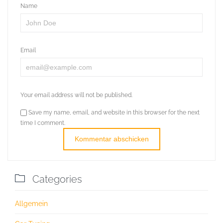
Name
Email
Your email address will not be published.
Save my name, email, and website in this browser for the next
time I comment.

Categories
Allgemein