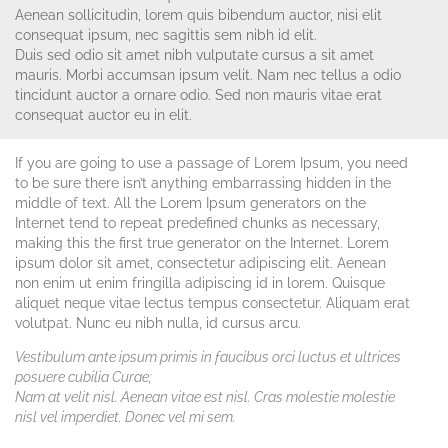
Aenean sollicitudin, lorem quis bibendum auctor, nisi elit
consequat ipsum, nec sagittis sem nibh id elit.
Duis sed odio sit amet nibh vulputate cursus a sit amet
mauris. Morbi accumsan ipsum velit. Nam nec tellus a odio
tincidunt auctor a ornare odio. Sed non mauris vitae erat
consequat auctor eu in elit.
If you are going to use a passage of Lorem Ipsum, you need
to be sure there isn’t anything embarrassing hidden in the
middle of text. All the Lorem Ipsum generators on the
Internet tend to repeat predefined chunks as necessary,
making this the first true generator on the Internet. Lorem
ipsum dolor sit amet, consectetur adipiscing elit. Aenean
non enim ut enim fringilla adipiscing id in lorem. Quisque
aliquet neque vitae lectus tempus consectetur. Aliquam erat
volutpat. Nunc eu nibh nulla, id cursus arcu.
Vestibulum ante ipsum primis in faucibus orci luctus et ultrices
posuere cubilia Curae;
Nam at velit nisl. Aenean vitae est nisl. Cras molestie molestie
nisl vel imperdiet. Donec vel mi sem.