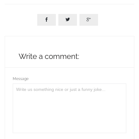



Write a comment:
Message