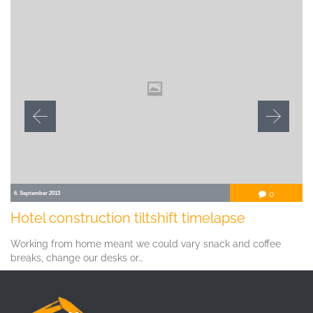
Comment
6. September 2013
0

Hotel construction tiltshift timelapse
Working from home meant we could vary snack and coffee
breaks, change our desks or…