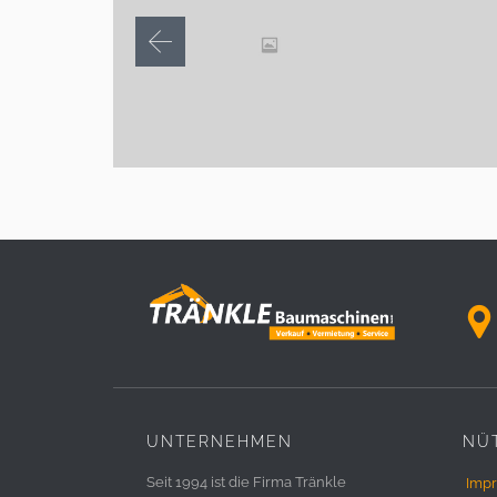

UNTERNEHMEN
NÜT
Seit 1994 ist die Firma Tränkle
Imp