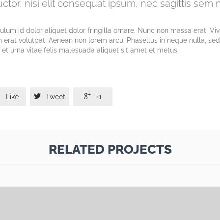
tor, nisi elit consequat ipsum, nec sagittis sem ni
bulum id dolor aliquet dolor fringilla ornare. Nunc non massa erat. V
 erat volutpat. Aenean non lorem arcu. Phasellus in neque nulla, se
et urna vitae felis malesuada aliquet sit amet et metus.



Like
Tweet
+1
RELATED PROJECTS