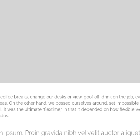
fee breaks, change our desks or view, goof off, drink on the job, e
deas. On the other hand, we bossed ourselves around, set impossible
 It was the ultimate “flextime,” in that it depended on how flexible w
ndos.
 Ipsum. Proin gravida nibh vel velit auctor aliqu