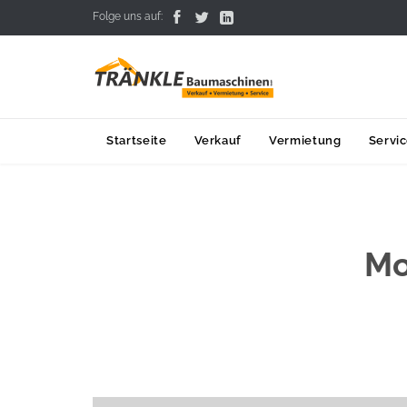



Folge uns auf:
Startseite
Verkauf
Vermietung
Servi
Mo