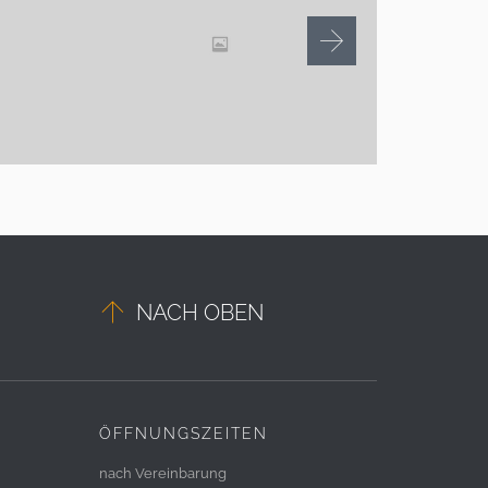

NACH OBEN
ÖFFNUNGSZEITEN
nach Vereinbarung