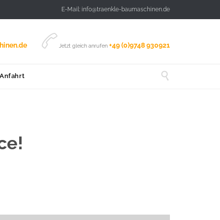
E-Mail: info@traenkle-baumaschinen.de

hinen.de
+49 (0)9748 930921
Jetzt gleich anrufen

 Anfahrt
ce!