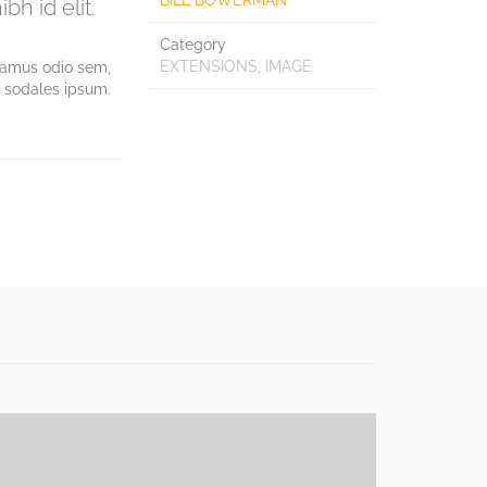
BILL BOWERMAN
bh id elit.
Category
EXTENSIONS, IMAGE
ivamus odio sem,
d sodales ipsum.