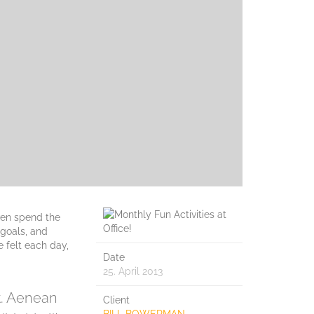
ven spend the
 goals, and
e felt each day,
Date
25. April 2013
et. Aenean
Client