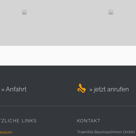

» Anfahrt
» jetzt anrufen
ZLICHE LINKS
KONTAKT
Traenkle Baumaschinen GmbH
ressum