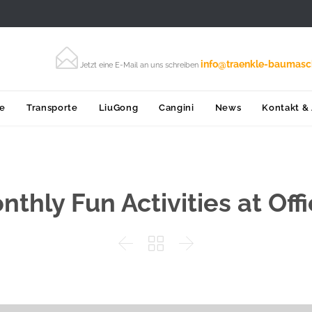

info@traenkle-baumasc
Jetzt eine E-Mail an uns schreiben
Skip
ce
Transporte
LiuGong
Cangini
News
Kontakt &
to
content
nthly Fun Activities at Offi


