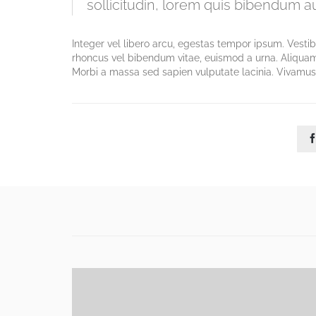
sollicitudin, lorem quis bibendum auc
Integer vel libero arcu, egestas tempor ipsum. Vesti
rhoncus vel bibendum vitae, euismod a urna. Aliquam
Morbi a massa sed sapien vulputate lacinia. Vivamus 