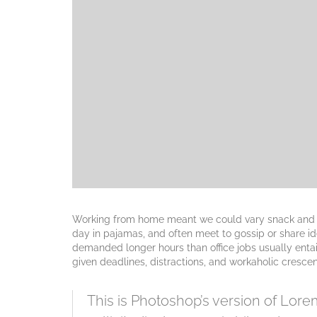
Working from home meant we could vary snack and cof
day in pajamas, and often meet to gossip or share i
demanded longer hours than office jobs usually entail.
given deadlines, distractions, and workaholic cresce
This is Photoshop’s version of Lorem