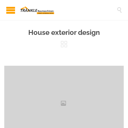

House exterior design
