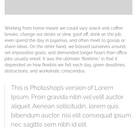
Working from home meant we could vary snack and coffee
breaks, change our desks or view, goof off, drink on the job,
even spend the day in pajamas, and often meet to gossip or
share ideas. On the other hand, we bossed ourselves around,
set impossible goals, and demanded longer hours than office
jobs usually entail. It was the ultimate “flextime,” in that it
depended on how flexible we felt each day, given deadlines,
distractions, and workaholic crescendos.
This is Photoshop’s version of Lorem
Ipsum. Proin gravida nibh vel velit auctor
aliquet. Aenean sollicitudin, lorem quis
bibendum auctor, nisi elit consequat ipsum,
nec sagittis sem nibh id elit.