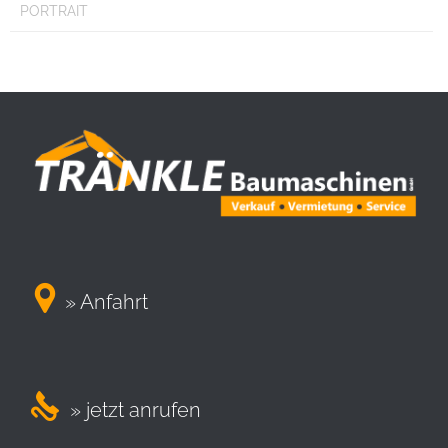
PORTRAIT

» Anfahrt

» jetzt anrufen