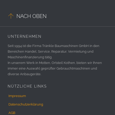

NACH OBEN
UNTERNEHMEN
Seit 1994 ist die Firma Tränkle Baumaschinen GmbH in den
Bereichen Handel, Service, Reparatur, Vermietung und
Maschinenfinanzierung tätig.
In unserem Werk in Motten, Ortsteil Kothen, bieten wir Ihnen
immer eine Auswahl geprüfter Gebrauchtmaschinen und
diverse Anbaugeräte.
NÜTZLICHE LINKS
Impressum
Datenschutzerklärung
AGB