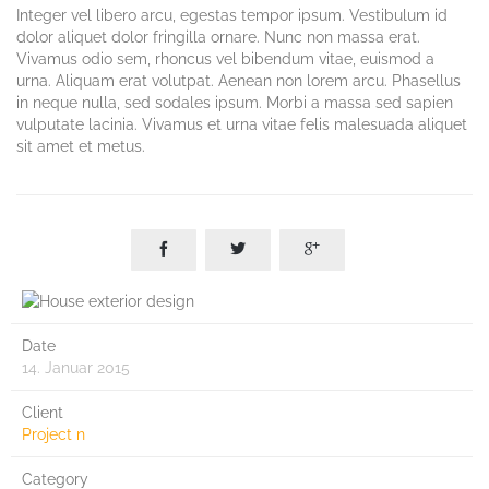
Integer vel libero arcu, egestas tempor ipsum. Vestibulum id
dolor aliquet dolor fringilla ornare. Nunc non massa erat.
Vivamus odio sem, rhoncus vel bibendum vitae, euismod a
urna. Aliquam erat volutpat. Aenean non lorem arcu. Phasellus
in neque nulla, sed sodales ipsum. Morbi a massa sed sapien
vulputate lacinia. Vivamus et urna vitae felis malesuada aliquet
sit amet et metus.



Date
14. Januar 2015
Client
Project n
Category